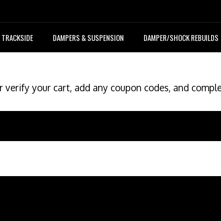
TRACKSIDE
DAMPERS & SUSPENSION
DAMPER/SHOCK REBUILDS
r verify your cart, add any coupon codes, and compl