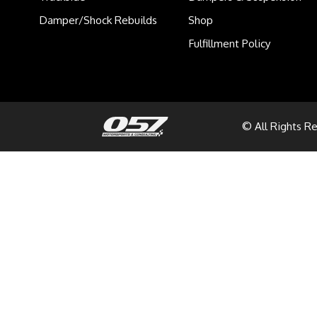
Damper/Shock Rebuilds
Shop
Fulfillment Policy
© All Rights R