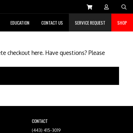
Sea
EDUCATION
CONTACT US
SERVICE REQUEST
SHOP
ete checkout here. Have questions? Please
CONTACT
(443) 415-3019