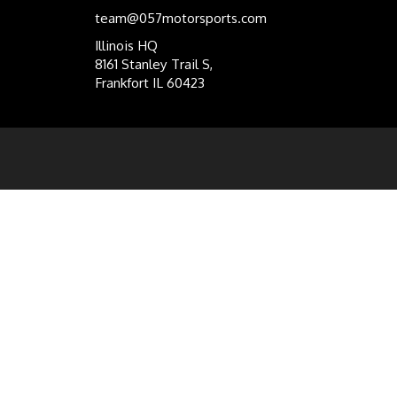
team@057motorsports.com
Illinois HQ
8161 Stanley Trail S,
Frankfort IL 60423