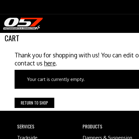
Skip
to
content
CART
Thank you for shopping with us! You can edit o
contact us
here
.
Your cart is currently empty.
RETURN TO SHOP
SERVICES
PRODUCTS
Trackside
Dampers & Suspension