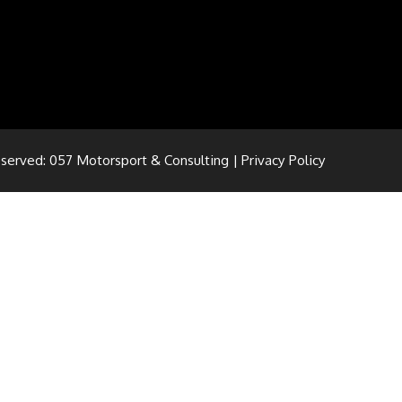
eserved: 057 Motorsport & Consulting |
Privacy Policy