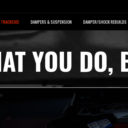
TRACKSIDE
DAMPERS & SUSPENSION
DAMPER/SHOCK REBUILDS
AT YOU DO, 