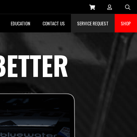
Sea
EDUCATION
CONTACT US
SERVICE REQUEST
SHOP
BETTER