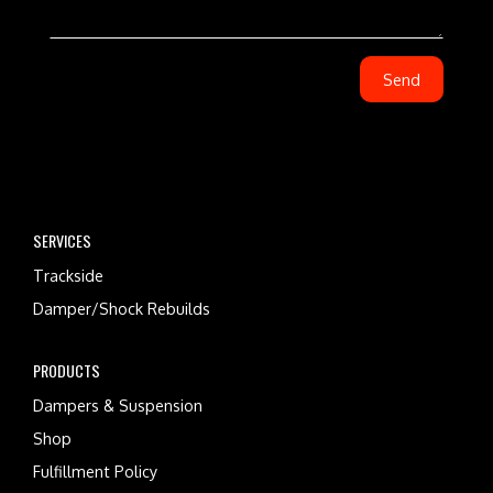
SERVICES
Trackside
Damper/Shock Rebuilds
PRODUCTS
Dampers & Suspension
Shop
Fulfillment Policy