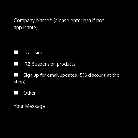
Company Name* (please enter n/a if not
applicable)
Trackside
JRZ Suspension products
Sign up for email updates (5% discount at the
shop)
Other
Your Message