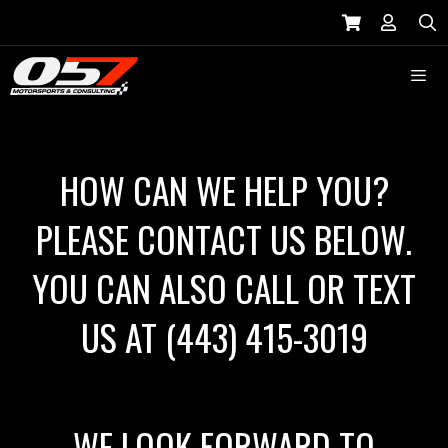
Skip
to
S
content
Menu
HOW CAN WE HELP YOU?
PLEASE CONTACT US BELOW.
YOU CAN ALSO CALL OR TEXT
US AT
(443) 415-3019
WE LOOK FORWARD TO