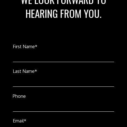
HEARING FROM YOU.
First Name*
Last Name*
Phone
Email*