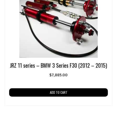
JRZ 11 series – BMW 3 Series F30 (2012 – 2015)
$
7,885.00
ADD TO CART