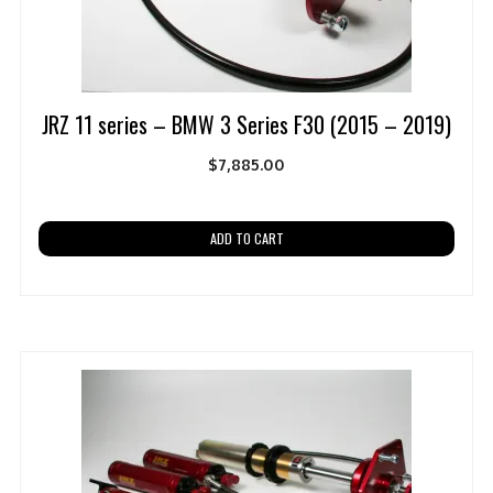
JRZ 11 series – BMW 3 Series F30 (2015 – 2019)
$
7,885.00
ADD TO CART