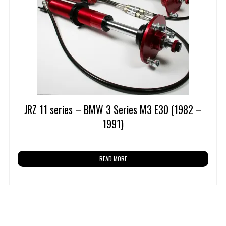
JRZ 11 series – BMW 3 Series M3 E30 (1982 –
1991)
READ MORE