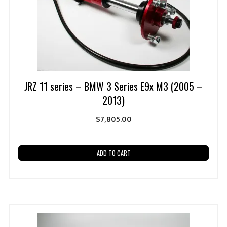
JRZ 11 series – BMW 3 Series E9x M3 (2005 –
2013)
$
7,805.00
ADD TO CART