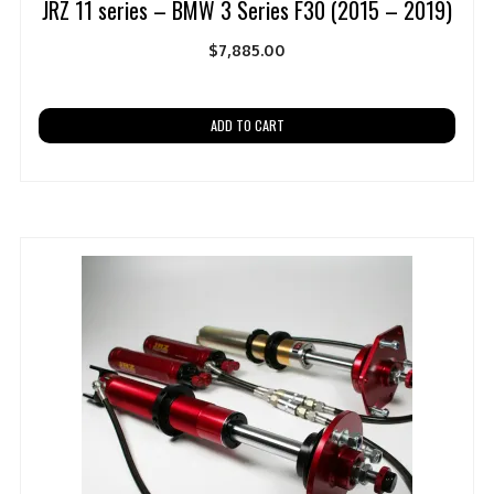
JRZ 11 series – BMW 3 Series F30 (2015 – 2019)
$
7,885.00
ADD TO CART