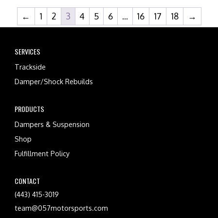
←
1
2
3
4
5
6
…
16
17
18
→
SERVICES
Trackside
Damper/Shock Rebuilds
PRODUCTS
Dampers & Suspension
Shop
Fulfillment Policy
CONTACT
(443) 415-3019
team@057motorsports.com