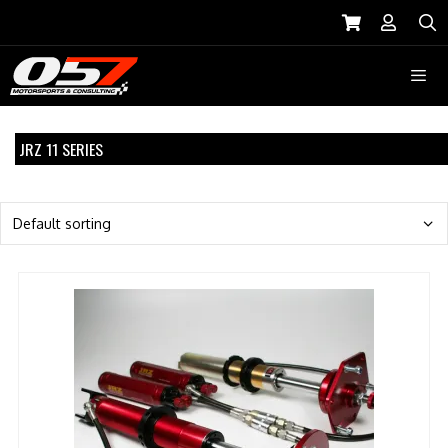
Skip
to
S
content
Menu
JRZ 11 SERIES