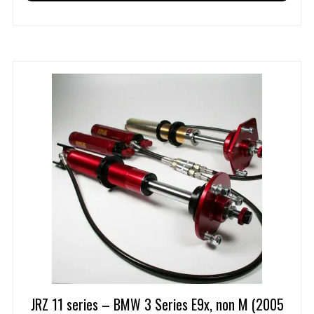
JRZ 11 series – BMW 3 Series E9x, non M (2005