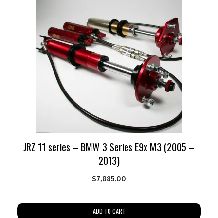
JRZ 11 series – BMW 3 Series E9x M3 (2005 –
2013)
$
7,885.00
ADD TO CART