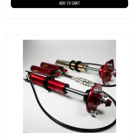
ADD TO CART