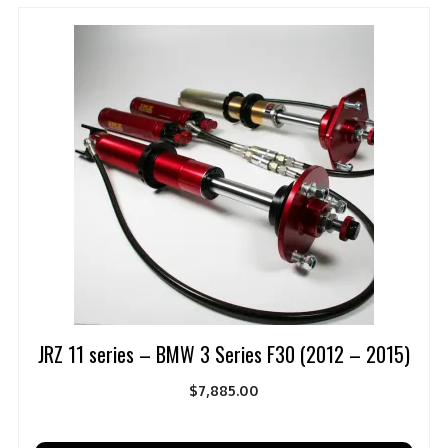
JRZ 11 series – BMW 3 Series F30 (2012 – 2015)
$
7,885.00