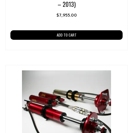
– 2013)
$
7,955.00
ADD TO CART