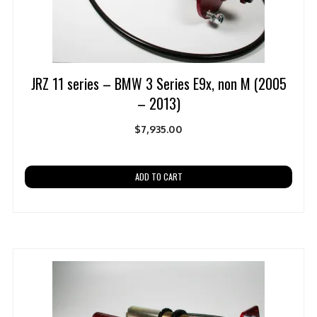
JRZ 11 series – BMW 3 Series E9x, non M (2005
– 2013)
$
7,935.00
ADD TO CART