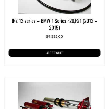
JRZ 12 series – BMW 1 Series F20,F21 (2012 –
2015)
$
9,585.00
ADD TO CART