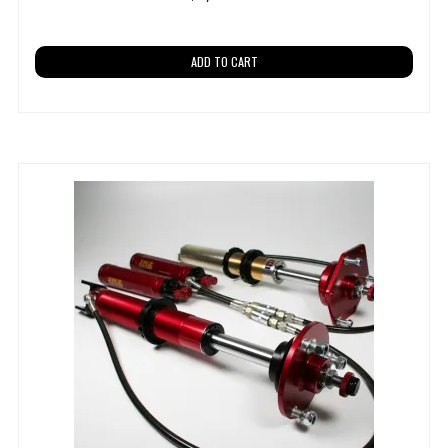
ADD TO CART