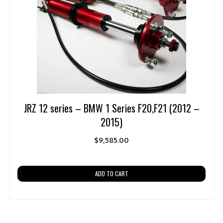
JRZ 12 series – BMW 1 Series F20,F21 (2012 –
2015)
$
9,585.00
ADD TO CART