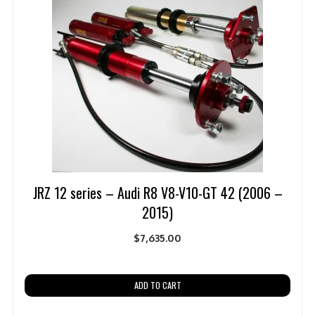
JRZ 12 series – Audi R8 V8-V10-GT 42 (2006 –
2015)
$
7,635.00
ADD TO CART