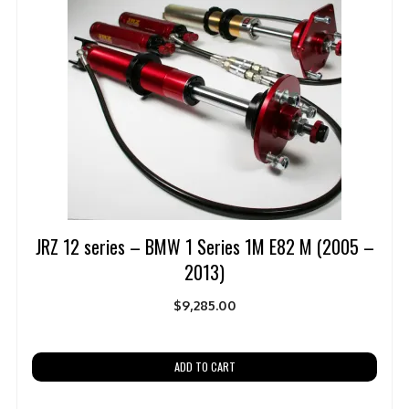
JRZ 12 series – BMW 1 Series 1M E82 M (2005 –
2013)
$
9,285.00
ADD TO CART