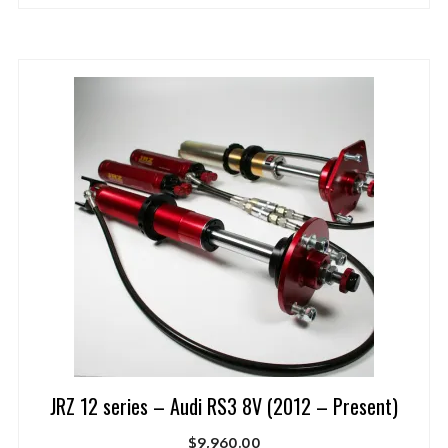
JRZ 12 series – Audi RS3 8V (2012 – Present)
$
9,960.00