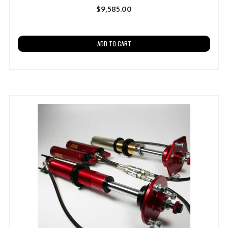
$
9,585.00
ADD TO CART