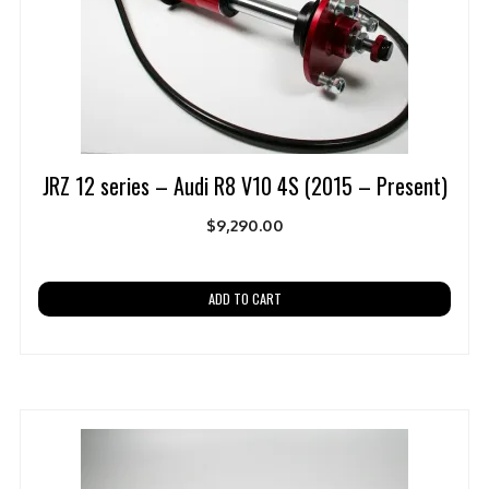
JRZ 12 series – Audi R8 V10 4S (2015 – Present)
$
9,290.00
ADD TO CART