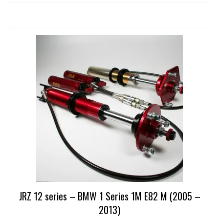
JRZ 12 series – BMW 1 Series 1M E82 M (2005 –
2013)