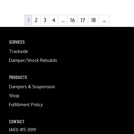
1
2
3
4
…
16
17
18
→
SERVICES
Trackside
Damper/Shock Rebuilds
PRODUCTS
Dampers & Suspension
Shop
Fulfillment Policy
CONTACT
(443) 415-3019