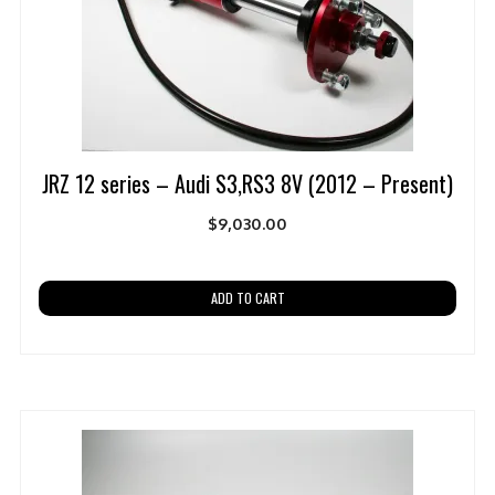
JRZ 12 series – Audi S3,RS3 8V (2012 – Present)
$
9,030.00
ADD TO CART