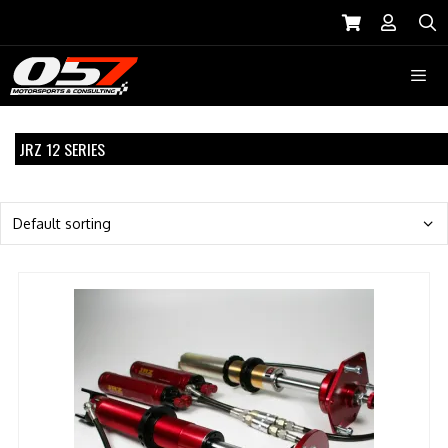
Skip
to
S
content
Menu
JRZ 12 SERIES