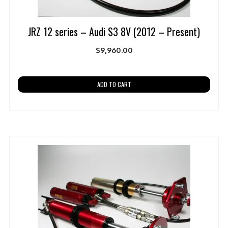
JRZ 12 series – Audi S3 8V (2012 – Present)
$
9,960.00
ADD TO CART