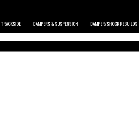
TRACKSIDE
DAMPERS & SUSPENSION
DAMPER/SHOCK REBUILDS