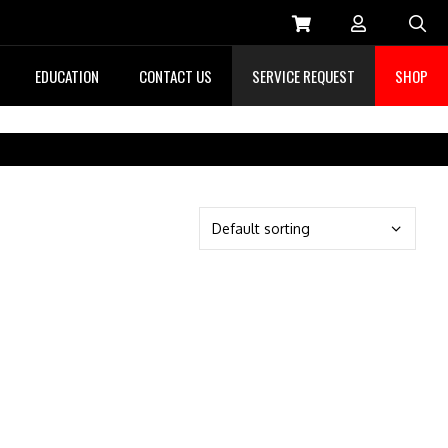
Sea
EDUCATION
CONTACT US
SERVICE REQUEST
SHOP