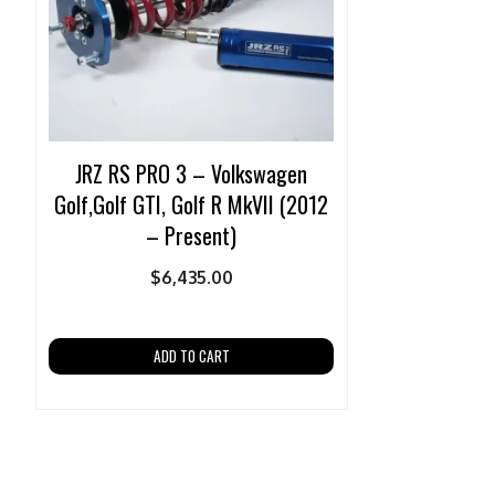
JRZ RS PRO 3 – Volkswagen
Golf,Golf GTI, Golf R MkVII (2012
– Present)
$
6,435.00
ADD TO CART