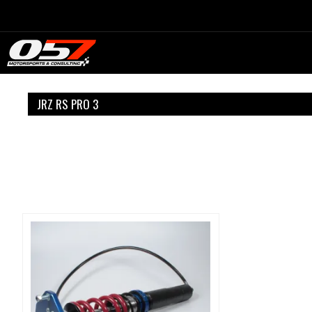
Skip
to
content
JRZ RS PRO 3