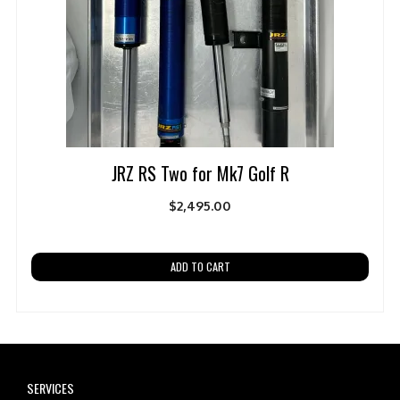
JRZ RS Two for Mk7 Golf R
$
2,495.00
ADD TO CART
SERVICES