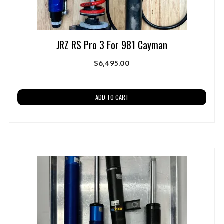
JRZ RS Pro 3 For 981 Cayman
$
6,495.00
ADD TO CART