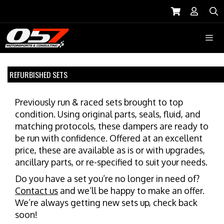
Skip
to
S
content
Menu
REFURBISHED SETS
Previously run & raced sets brought to top
condition. Using original parts, seals, fluid, and
matching protocols, these dampers are ready to
be run with confidence. Offered at an excellent
price, these are available as is or with upgrades,
ancillary parts, or re-specified to suit your needs.
Do you have a set you’re no longer in need of?
Contact us
and we’ll be happy to make an offer.
We’re always getting new sets up, check back
soon!