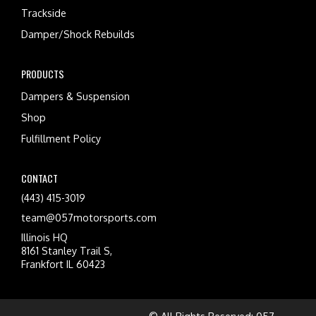
Trackside
Damper/Shock Rebuilds
PRODUCTS
Dampers & Suspension
Shop
Fulfillment Policy
CONTACT
(443) 415-3019
team@057motorsports.com
Illinois HQ
8161 Stanley Trail S,
Frankfort IL 60423
© All Rights Reserved: 057