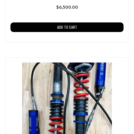
$
6,500.00
ADD TO CART