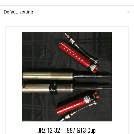
JRZ 12 32 – 997 GT3 Cup