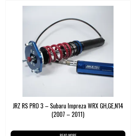
JRZ RS PRO 3 – Subaru Impreza WRX GH,GE,N14
(2007 – 2011)
READ MORE