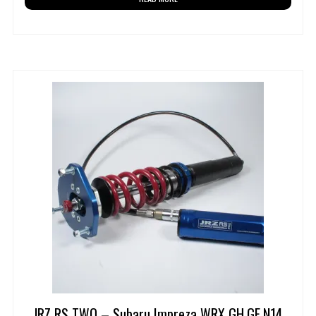
JRZ RS TWO – Subaru Impreza WRX GH,GE,N14