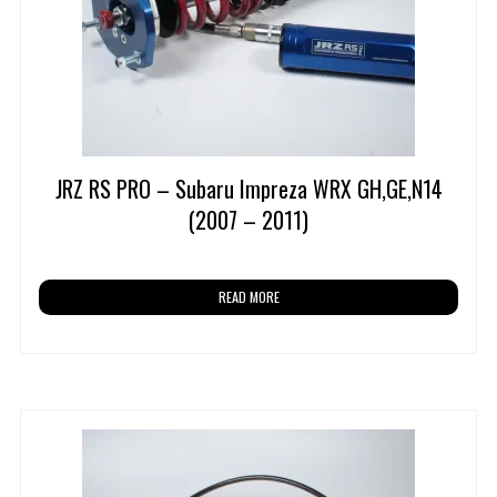
JRZ RS PRO – Subaru Impreza WRX GH,GE,N14
(2007 – 2011)
READ MORE