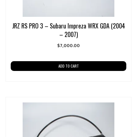
JRZ RS PRO 3 – Subaru Impreza WRX GDA (2004
– 2007)
$
7,000.00
ADD TO CART