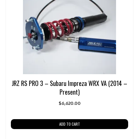
JRZ RS PRO 3 – Subaru Impreza WRX VA (2014 –
Present)
$
6,620.00
ADD TO CART