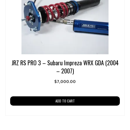
JRZ RS PRO 3 – Subaru Impreza WRX GDA (2004
– 2007)
$
7,000.00
ADD TO CART