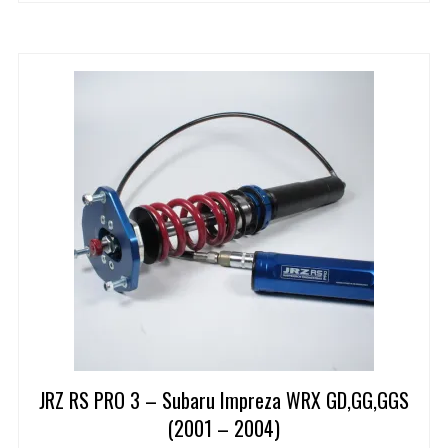
JRZ RS PRO 3 – Subaru Impreza WRX GD,GG,GGS
(2001 – 2004)