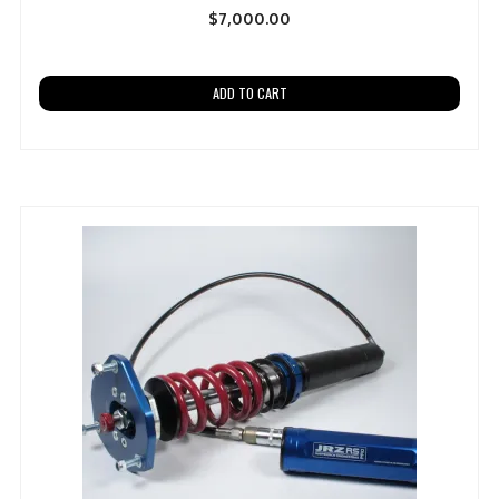
$
7,000.00
ADD TO CART