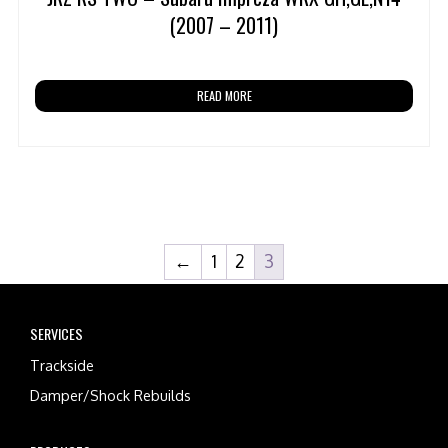
(2007 – 2011)
READ MORE
←
1
2
3
SERVICES
Trackside
Damper/Shock Rebuilds