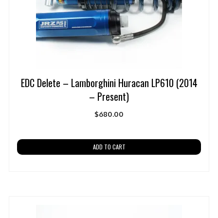
EDC Delete – Lamborghini Huracan LP610 (2014
– Present)
$
680.00
ADD TO CART