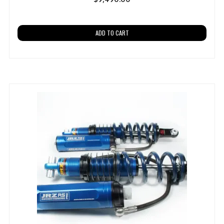
ADD TO CART