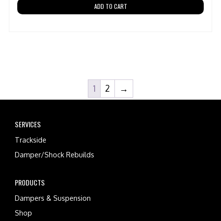
ADD TO CART
1
2
→
SERVICES
Trackside
Damper/Shock Rebuilds
PRODUCTS
Dampers & Suspension
Shop