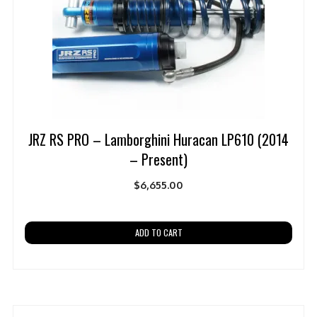
JRZ RS PRO – Lamborghini Huracan LP610 (2014
– Present)
$
6,655.00
ADD TO CART