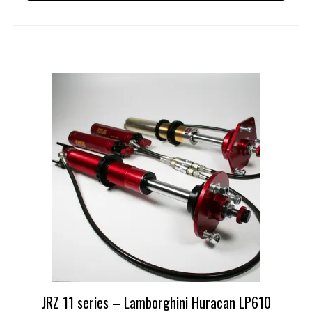
JRZ 11 series – Lamborghini Huracan LP610