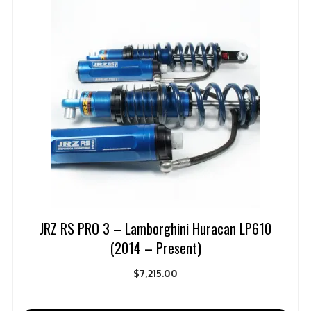
JRZ RS PRO 3 – Lamborghini Huracan LP610
(2014 – Present)
$
7,215.00