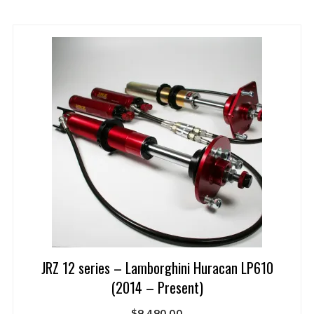
JRZ 12 series – Lamborghini Huracan LP610
(2014 – Present)
$
9,490.00