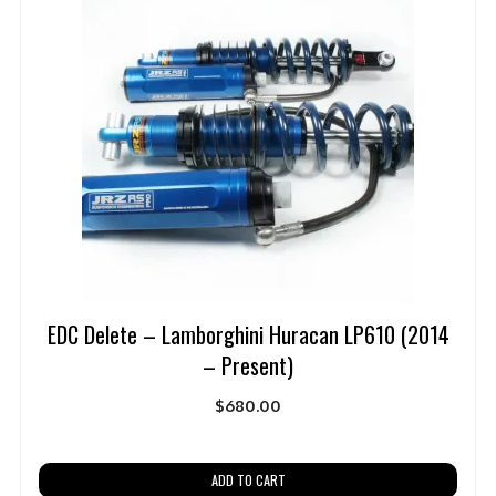
EDC Delete – Lamborghini Huracan LP610 (2014
– Present)
$
680.00
ADD TO CART