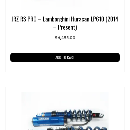
JRZ RS PRO – Lamborghini Huracan LP610 (2014
– Present)
$
6,455.00
ADD TO CART