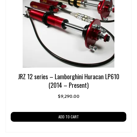
JRZ 12 series – Lamborghini Huracan LP610
(2014 – Present)
$
9,290.00
ADD TO CART