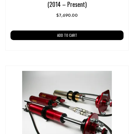
(2014 – Present)
$
7,690.00
ADD TO CART