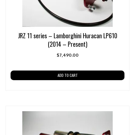
JRZ 11 series – Lamborghini Huracan LP610
(2014 – Present)
$
7,490.00
ADD TO CART