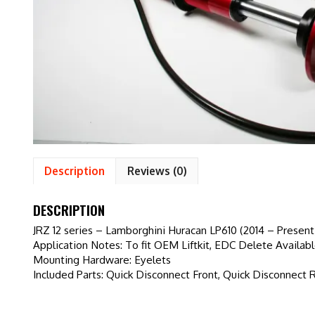
Description
Reviews (0)
DESCRIPTION
JRZ 12 series – Lamborghini Huracan LP610 (2014 – Present
Application Notes: To fit OEM Liftkit, EDC Delete Availab
Mounting Hardware: Eyelets
Included Parts: Quick Disconnect Front, Quick Disconnect 