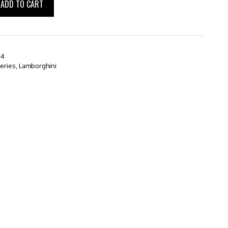
ADD TO CART
64
series
,
Lamborghini