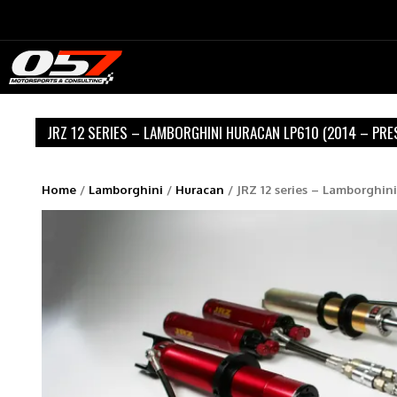
Skip
to
content
JRZ 12 SERIES – LAMBORGHINI HURACAN LP610 (2014 – PRE
Home
/
Lamborghini
/
Huracan
/ JRZ 12 series – Lamborghin