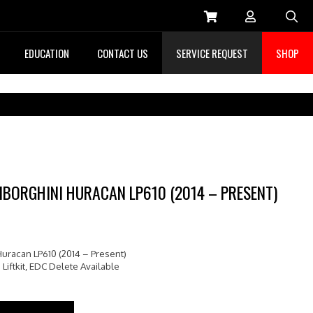
Sea
EDUCATION
CONTACT US
SERVICE REQUEST
SHOP
AMBORGHINI HURACAN LP610 (2014 – PRESENT)
Huracan LP610 (2014 – Present)
 Liftkit, EDC Delete Available