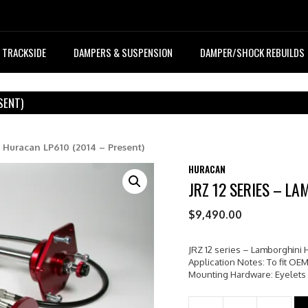
TRACKSIDE
DAMPERS & SUSPENSION
DAMPER/SHOCK REBUILDS
SENT)
i Huracan LP610 (2014 – Present)
HURACAN
JRZ 12 SERIES – L
$
9,490.00
JRZ 12 series – Lamborghini 
Application Notes: To fit OEM
Mounting Hardware: Eyelets