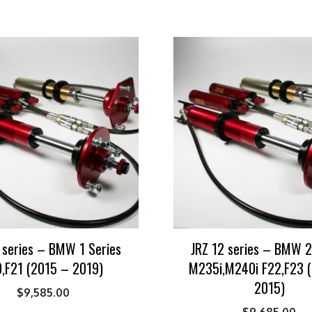
 series – BMW 1 Series
JRZ 12 series – BMW 2
,F21 (2015 – 2019)
M235i,M240i F22,F23 
2015)
$
9,585.00
$
9,685.00