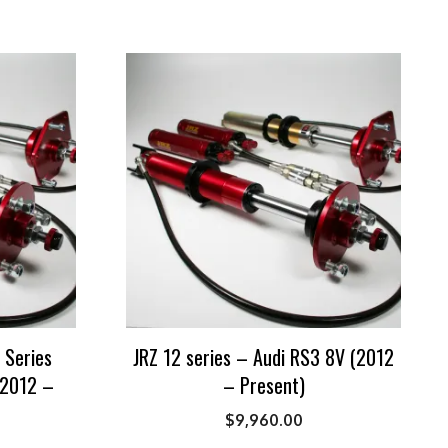
 Series
JRZ 12 series – Audi RS3 8V (2012
(2012 –
– Present)
$
9,960.00