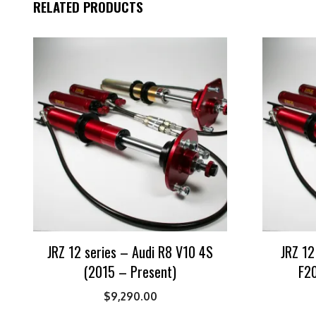
RELATED PRODUCTS
JRZ 12 series – Audi R8 V10 4S
JRZ 12
(2015 – Present)
F20
$
9,290.00