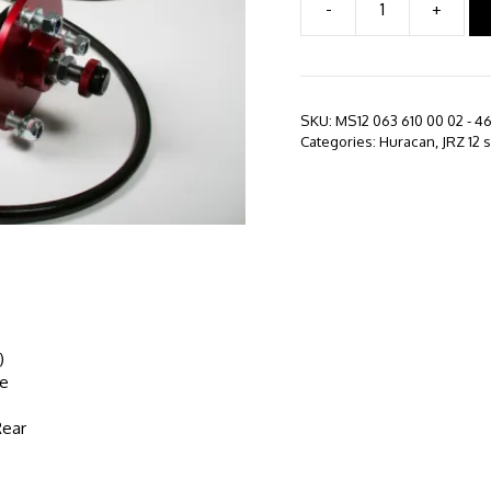
-
+
JRZ
12
series
-
Lamborghini
SKU:
MS12 063 610 00 02 - 4
Huracan
Categories:
Huracan
,
JRZ 12 
LP610
(2014
-
Present)
quantity
)
le
Rear