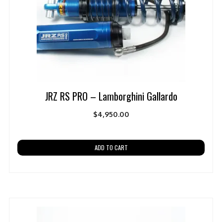
JRZ RS PRO – Lamborghini Gallardo
$
4,950.00
ADD TO CART