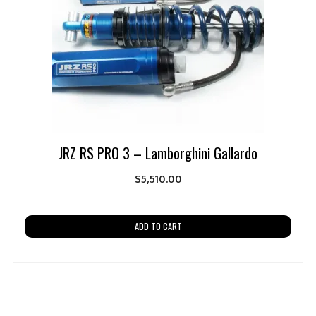
JRZ RS PRO 3 – Lamborghini Gallardo
$
5,510.00
ADD TO CART