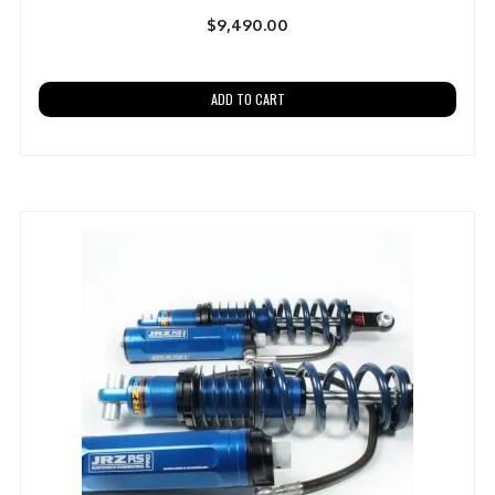
$
9,490.00
ADD TO CART