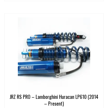
JRZ RS PRO – Lamborghini Huracan LP610 (2014
– Present)