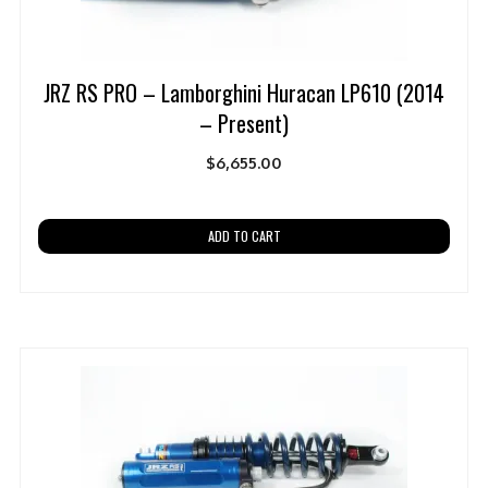
JRZ RS PRO – Lamborghini Huracan LP610 (2014
– Present)
$
6,655.00
ADD TO CART