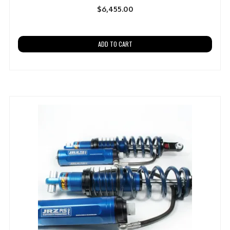
$
6,455.00
ADD TO CART