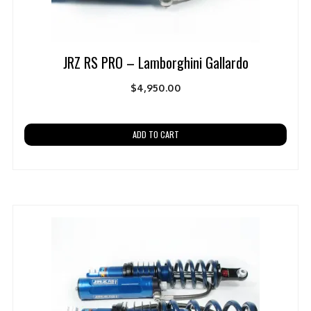
JRZ RS PRO – Lamborghini Gallardo
$
4,950.00
ADD TO CART