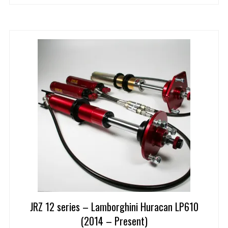
JRZ 12 series – Lamborghini Huracan LP610
(2014 – Present)