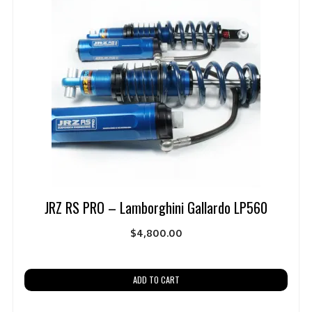
JRZ RS PRO – Lamborghini Gallardo LP560
$
4,800.00
ADD TO CART