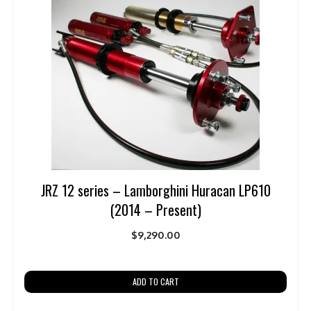
JRZ 12 series – Lamborghini Huracan LP610
(2014 – Present)
$
9,290.00
ADD TO CART