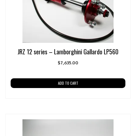
JRZ 12 series – Lamborghini Gallardo LP560
$
7,635.00
ADD TO CART