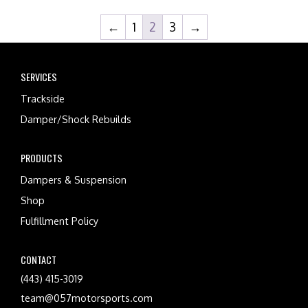
←
1
2
3
→
SERVICES
Trackside
Damper/Shock Rebuilds
PRODUCTS
Dampers & Suspension
Shop
Fulfillment Policy
CONTACT
(443) 415-3019
team@057motorsports.com