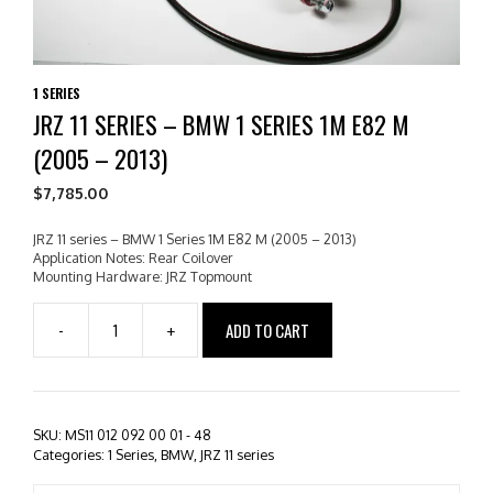
1 SERIES
JRZ 11 SERIES – BMW 1 SERIES 1M E82 M
(2005 – 2013)
$
7,785.00
JRZ 11 series – BMW 1 Series 1M E82 M (2005 – 2013)
Application Notes: Rear Coilover
Mounting Hardware: JRZ Topmount
ADD TO CART
-
+
JRZ
11
series
-
BMW
SKU:
MS11 012 092 00 01 - 48
1
Categories:
1 Series
,
BMW
,
JRZ 11 series
Series