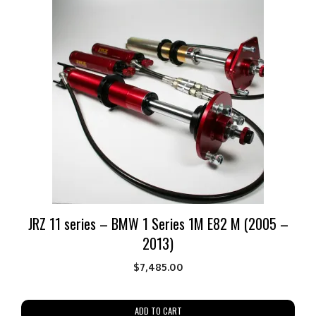
JRZ 11 series – BMW 1 Series 1M E82 M (2005 –
2013)
$
7,485.00
ADD TO CART