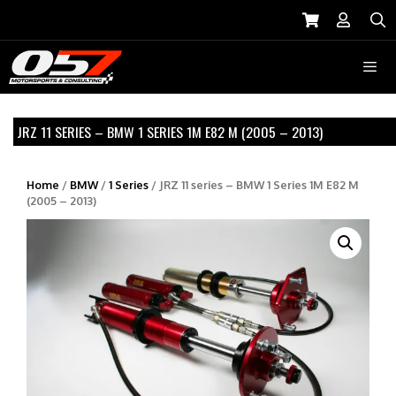
Skip
to
S
content
Menu
JRZ 11 SERIES – BMW 1 SERIES 1M E82 M (2005 – 2013)
Home
/
BMW
/
1 Series
/ JRZ 11 series – BMW 1 Series 1M E82 M
(2005 – 2013)