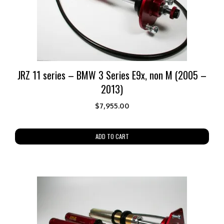
JRZ 11 series – BMW 3 Series E9x, non M (2005 –
2013)
$
7,955.00
ADD TO CART