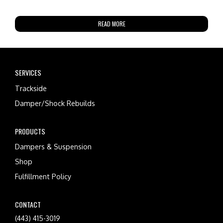
READ MORE
SERVICES
Trackside
Damper/Shock Rebuilds
PRODUCTS
Dampers & Suspension
Shop
Fulfillment Policy
CONTACT
(443) 415-3019