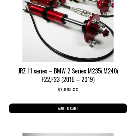
JRZ 11 series – BMW 2 Series M235i,M240i
F22,F23 (2015 – 2019)
$
7,885.00
ADD TO CART