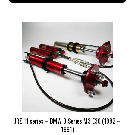
JRZ 11 series – BMW 3 Series M3 E30 (1982 –
1991)