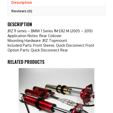
1M
Description
E82
Reviews (0)
M
(2005
-
DESCRIPTION
2013)
JRZ 11 series – BMW 1 Series 1M E82 M (2005 – 2013)
quantity
Application Notes: Rear Coilover
Mounting Hardware: JRZ Topmount
Included Parts: Front Sleeve, Quick Disconnect Front
Option Parts: Quick Disconnect Rear
RELATED PRODUCTS