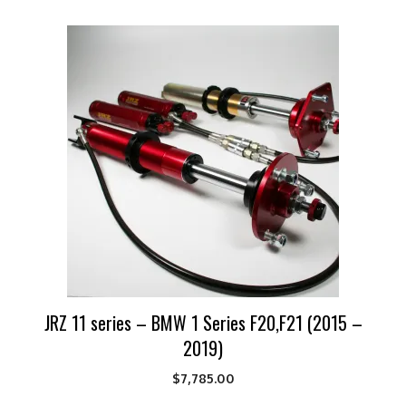
JRZ 11 series – BMW 1 Series F20,F21 (2015 –
2019)
$
7,785.00