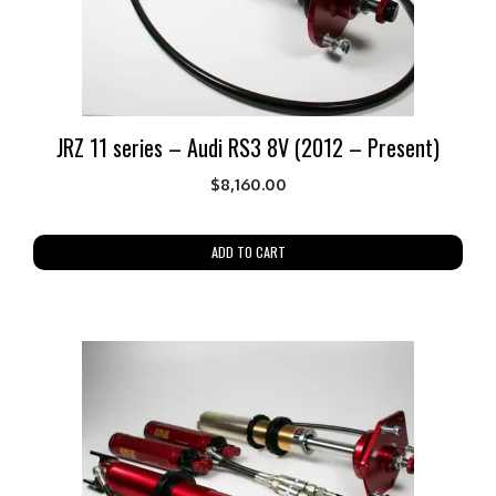
JRZ 11 series – Audi RS3 8V (2012 – Present)
$
8,160.00
ADD TO CART