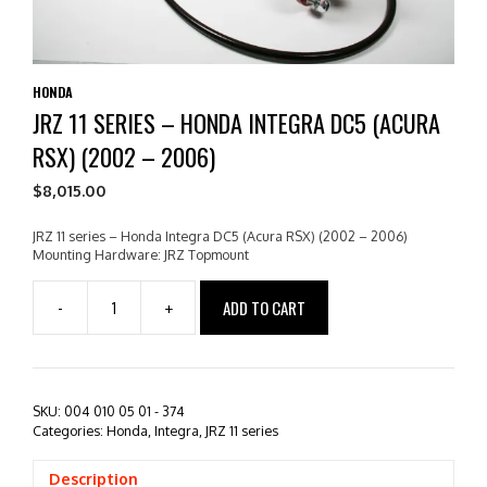
HONDA
JRZ 11 SERIES – HONDA INTEGRA DC5 (ACURA
RSX) (2002 – 2006)
$
8,015.00
JRZ 11 series – Honda Integra DC5 (Acura RSX) (2002 – 2006)
Mounting Hardware: JRZ Topmount
ADD TO CART
-
+
JRZ
11
series
-
Honda
SKU:
004 010 05 01 - 374
Integra
Categories:
Honda
,
Integra
,
JRZ 11 series
DC5
(Acura
Description