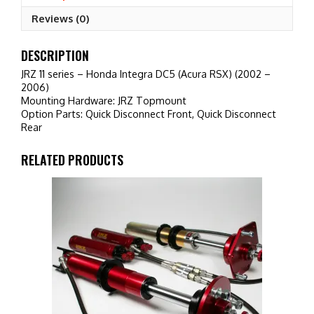
RSX)
Reviews (0)
(2002
-
2006)
DESCRIPTION
quantity
JRZ 11 series – Honda Integra DC5 (Acura RSX) (2002 –
2006)
Mounting Hardware: JRZ Topmount
Option Parts: Quick Disconnect Front, Quick Disconnect
Rear
RELATED PRODUCTS