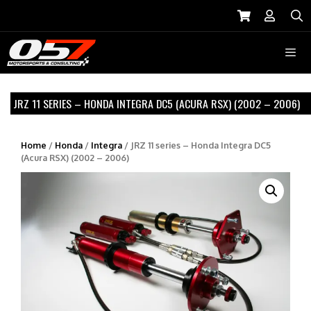
Skip
to
S
content
Menu
JRZ 11 SERIES – HONDA INTEGRA DC5 (ACURA RSX) (2002 – 2006)
Home
/
Honda
/
Integra
/ JRZ 11 series – Honda Integra DC5
(Acura RSX) (2002 – 2006)