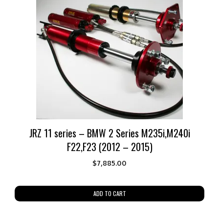
JRZ 11 series – BMW 2 Series M235i,M240i
F22,F23 (2012 – 2015)
$
7,885.00
ADD TO CART