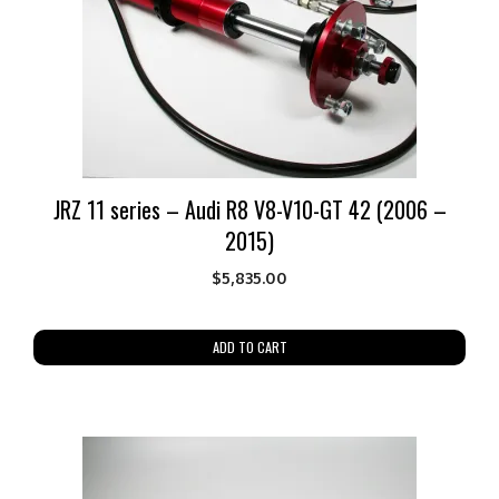
JRZ 11 series – Audi R8 V8-V10-GT 42 (2006 –
2015)
$
5,835.00
ADD TO CART