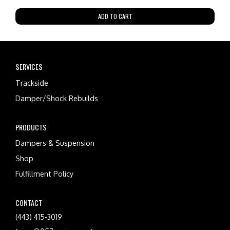
ADD TO CART
SERVICES
Trackside
Damper/Shock Rebuilds
PRODUCTS
Dampers & Suspension
Shop
Fulfillment Policy
CONTACT
(443) 415-3019