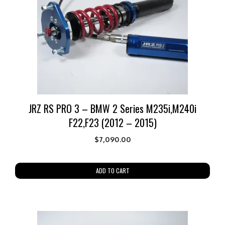
JRZ RS PRO 3 – BMW 2 Series M235i,M240i
F22,F23 (2012 – 2015)
$
7,090.00
ADD TO CART