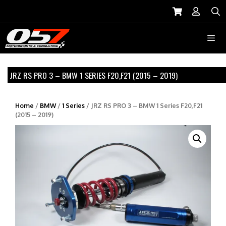
Skip
to
S
content
Menu
JRZ RS PRO 3 – BMW 1 SERIES F20,F21 (2015 – 2019)
Home
/
BMW
/
1 Series
/ JRZ RS PRO 3 – BMW 1 Series F20,F21
(2015 – 2019)