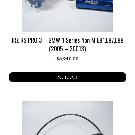
JRZ RS PRO 3 – BMW 1 Series Non M E81,E87,E88
(2005 – 20013)
$
6,940.00
ADD TO CART