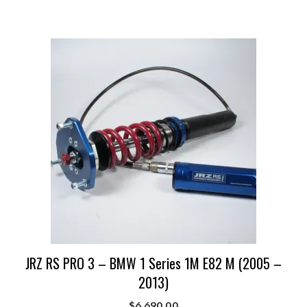
JRZ RS PRO 3 – BMW 1 Series 1M E82 M (2005 –
2013)
$
6,690.00