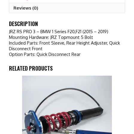
F20,F21
Reviews (0)
(2015
-
2019)
DESCRIPTION
quantity
JRZ RS PRO 3 – BMW 1 Series F20,F21 (2015 – 2019)
Mounting Hardware: JRZ Topmount 5 Bolt
Included Parts: Front Sleeve, Rear Height Adjuster, Quick
Disconnect Front
Option Parts: Quick Disconnect Rear
RELATED PRODUCTS