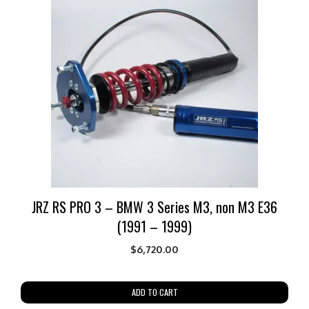
JRZ RS PRO 3 – BMW 3 Series M3, non M3 E36
(1991 – 1999)
$
6,720.00
ADD TO CART