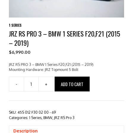
1 SERIES
JRZ RS PRO 3 – BMW 1 SERIES F20,F21 (2015
– 2019)
$
6,990.00
JRZ RS PRO 3 – BMW 1 Series F20,F21 (2015 – 2019)
Mounting Hardware: JRZ Topmount 5 Bolt
ADD TO CART
-
+
JRZ
RS
PRO
3
-
SKU:
45S 012 F30 02 00 - 69
BMW
Categories:
1 Series
,
BMW
,
JRZ RS Pro 3
1
Series
Description