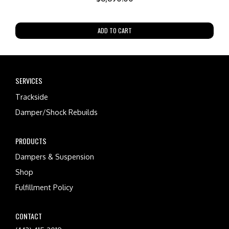
ADD TO CART
SERVICES
Trackside
Damper/Shock Rebuilds
PRODUCTS
Dampers & Suspension
Shop
Fulfillment Policy
CONTACT