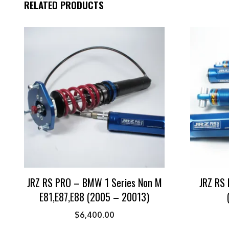
RELATED PRODUCTS
JRZ RS PRO – BMW 1 Series Non M
JRZ RS 
E81,E87,E88 (2005 – 20013)
$
6,400.00