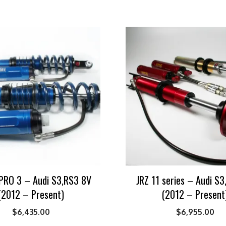
PRO 3 – Audi S3,RS3 8V
JRZ 11 series – Audi S
(2012 – Present)
(2012 – Present
$
6,435.00
$
6,955.00