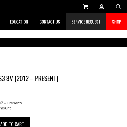
Sea
EDUCATION
CONTACT US
SERVICE REQUEST
SHOP
S3 8V (2012 – PRESENT)
12 – Present)
pmount
ADD TO CART