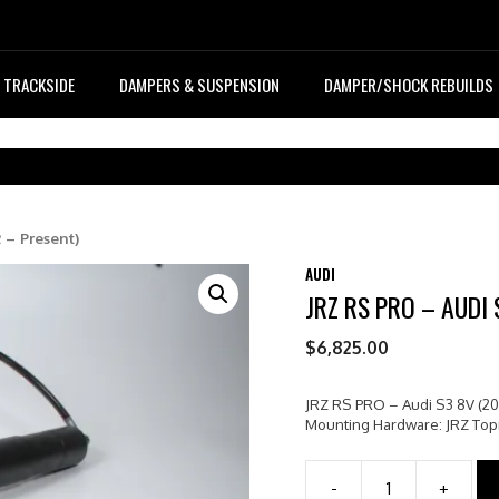
TRACKSIDE
DAMPERS & SUSPENSION
DAMPER/SHOCK REBUILDS
 – Present)
AUDI
JRZ RS PRO – AUDI 
$
6,825.00
JRZ RS PRO – Audi S3 8V (20
Mounting Hardware: JRZ To
-
+
JRZ