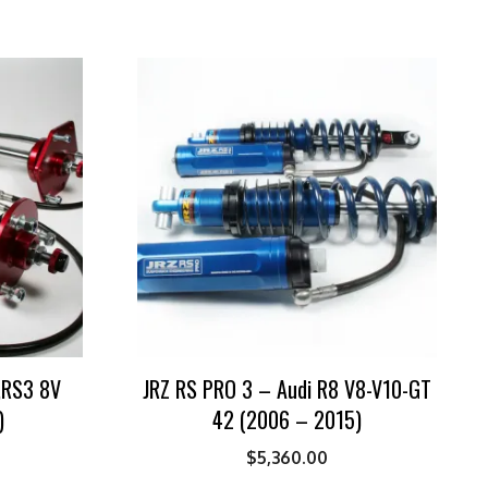
3,RS3 8V
JRZ RS PRO 3 – Audi R8 V8-V10-GT
)
42 (2006 – 2015)
$
5,360.00