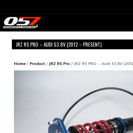
Skip
to
content
JRZ RS PRO – AUDI S3 8V (2012 – PRESENT)
Home
/
Product
/
JRZ RS Pro
/ JRZ RS PRO – Audi S3 8V (2012