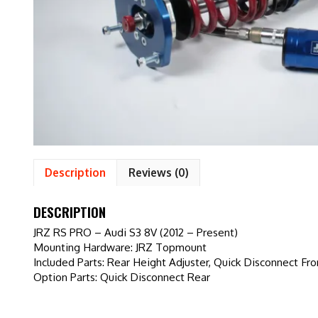
Description
Reviews (0)
DESCRIPTION
JRZ RS PRO – Audi S3 8V (2012 – Present)
Mounting Hardware: JRZ Topmount
Included Parts: Rear Height Adjuster, Quick Disconnect Fro
Option Parts: Quick Disconnect Rear