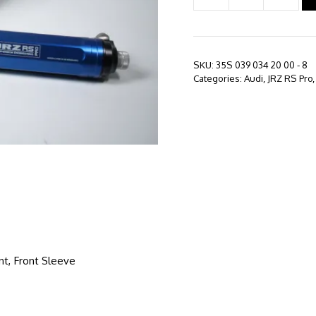
RS
PRO
-
Audi
SKU:
35S 039 034 20 00 - 8
S3
Categories:
Audi
,
JRZ RS Pro
8V
(2012
-
Present)
quantity
nt, Front Sleeve