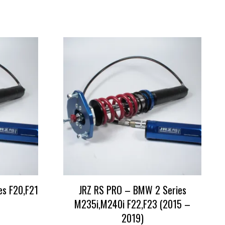
es F20,F21
JRZ RS PRO – BMW 2 Series
M235i,M240i F22,F23 (2015 –
2019)