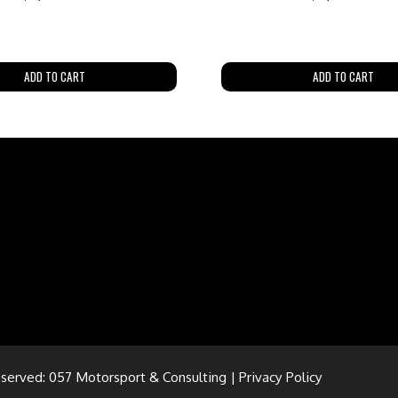
ADD TO CART
ADD TO CART
eserved: 057 Motorsport & Consulting |
Privacy Policy