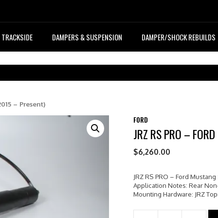
TRACKSIDE
DAMPERS & SUSPENSION
DAMPER/SHOCK REBUILDS
015 – Present)
FORD
JRZ RS PRO – FORD
$
6,260.00
JRZ RS PRO – Ford Mustang 
Application Notes: Rear Non
Mounting Hardware: JRZ To