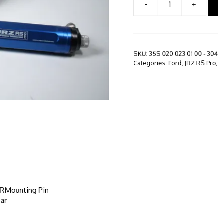
-
+
JRZ
RS
PRO
-
Ford
SKU:
35S 020 023 01 00 - 304
Mustang
Categories:
Ford
,
JRZ RS Pro
S550
(2015
-
Present)
quantity
, RMounting Pin
ar