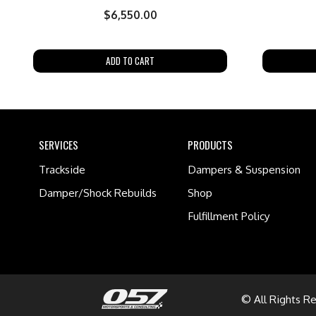
$
6,550.00
ADD TO CART
SERVICES
PRODUCTS
Trackside
Dampers & Suspension
Damper/Shock Rebuilds
Shop
Fulfillment Policy
© All Rights R