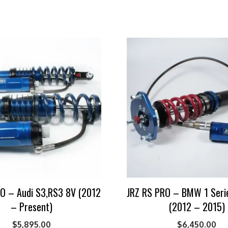
O – Audi S3,RS3 8V (2012
JRZ RS PRO – BMW 1 Seri
– Present)
(2012 – 2015)
$
5,895.00
$
6,450.00