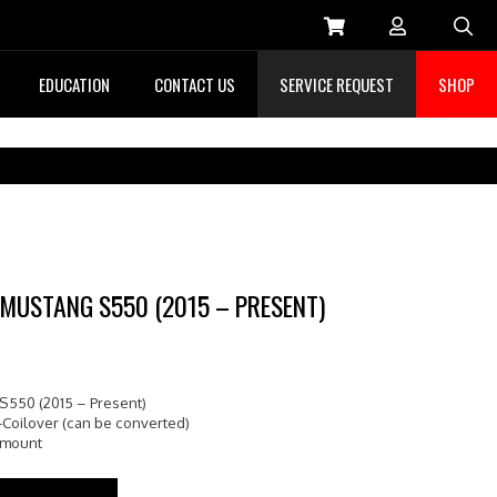
Sea
EDUCATION
CONTACT US
SERVICE REQUEST
SHOP
 MUSTANG S550 (2015 – PRESENT)
S550 (2015 – Present)
-Coilover (can be converted)
pmount