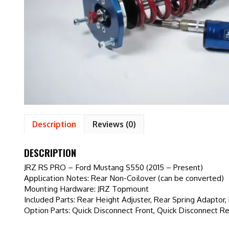
Description
Reviews (0)
DESCRIPTION
JRZ RS PRO – Ford Mustang S550 (2015 – Present)
Application Notes: Rear Non-Coilover (can be converted)
Mounting Hardware: JRZ Topmount
Included Parts: Rear Height Adjuster, Rear Spring Adaptor
Option Parts: Quick Disconnect Front, Quick Disconnect Re