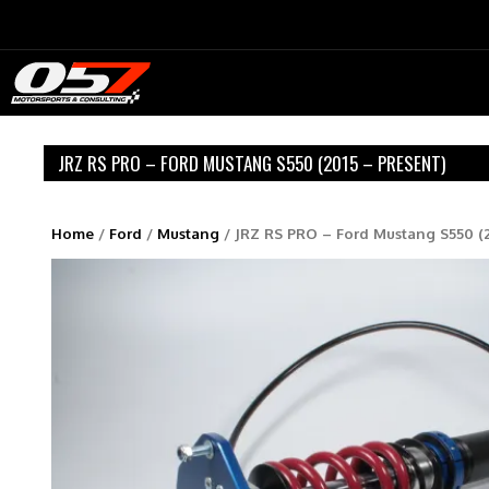
Skip
to
content
JRZ RS PRO – FORD MUSTANG S550 (2015 – PRESENT)
Home
/
Ford
/
Mustang
/ JRZ RS PRO – Ford Mustang S550 (2