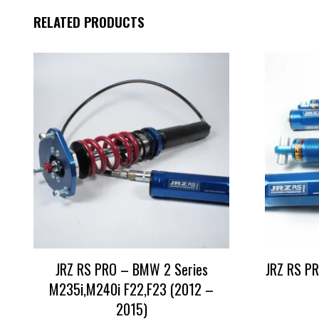
RELATED PRODUCTS
JRZ RS PRO – BMW 2 Series
JRZ RS PR
M235i,M240i F22,F23 (2012 –
2015)