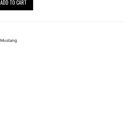
ADD TO CART
,
Mustang