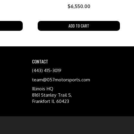
$
6,550.00
ADD TO CART
CONTACT
(443) 415-3019
team@057motorsports.com
Illinois HQ
8161 Stanley Trail S,
Frankfort IL 60423