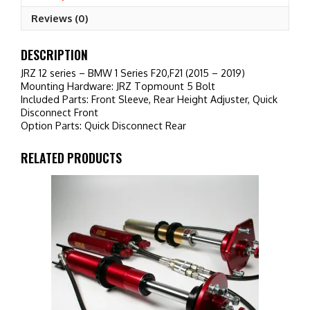
(2015
Reviews (0)
-
2019)
quantity
DESCRIPTION
JRZ 12 series – BMW 1 Series F20,F21 (2015 – 2019)
Mounting Hardware: JRZ Topmount 5 Bolt
Included Parts: Front Sleeve, Rear Height Adjuster, Quick
Disconnect Front
Option Parts: Quick Disconnect Rear
RELATED PRODUCTS