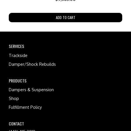
ADD TO CART
SERVICES
Trackside
Damper/Shock Rebuilds
PRODUCTS
Dampers & Suspension
Shop
Fulfillment Policy
CONTACT