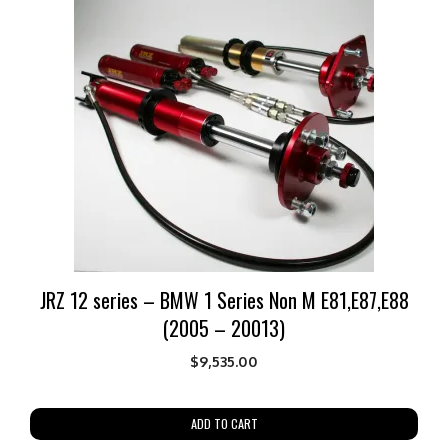
JRZ 12 series – BMW 1 Series Non M E81,E87,E88
(2005 – 20013)
$
9,535.00
ADD TO CART