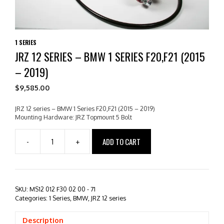
1 SERIES
JRZ 12 SERIES – BMW 1 SERIES F20,F21 (2015
– 2019)
$
9,585.00
JRZ 12 series – BMW 1 Series F20,F21 (2015 – 2019)
Mounting Hardware: JRZ Topmount 5 Bolt
ADD TO CART
-
+
JRZ
12
series
-
BMW
SKU:
MS12 012 F30 02 00 - 71
1
Categories:
1 Series
,
BMW
,
JRZ 12 series
Series
F20,F21
Description