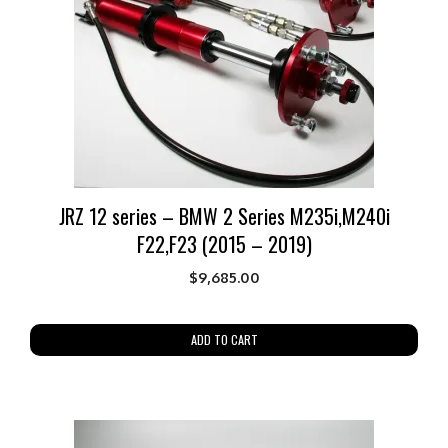
JRZ 12 series – BMW 2 Series M235i,M240i
F22,F23 (2015 – 2019)
$
9,685.00
ADD TO CART