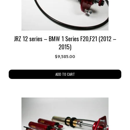
JRZ 12 series – BMW 1 Series F20,F21 (2012 –
2015)
$
9,585.00
ADD TO CART