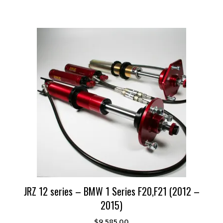
JRZ 12 series – BMW 1 Series F20,F21 (2012 –
2015)
$
9,585.00